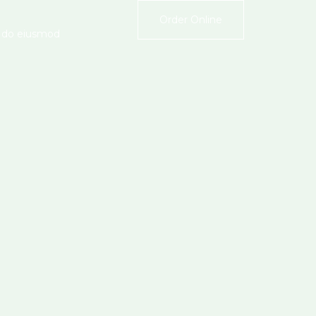
Order Online
d do eiusmod